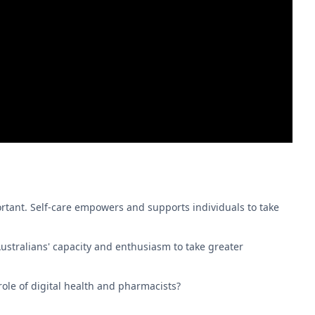
rtant. Self-care empowers and supports individuals to take
ustralians' capacity and enthusiasm to take greater
ole of digital health and pharmacists?