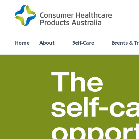
Home
About
Self-Care
Events & T