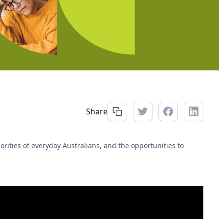
Share
rities of everyday Australians, and the opportunities to