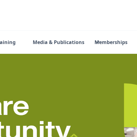
raining
Media & Publications
Memberships