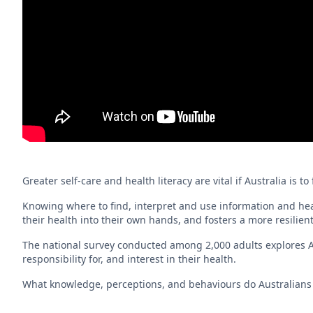
Greater self-care and health literacy are vital if Australia is
Knowing where to find, interpret and use information and hea
their health into their own hands, and fosters a more resilien
The national survey conducted among 2,000 adults explores Au
responsibility for, and interest in their health.
What knowledge, perceptions, and behaviours do Australians h