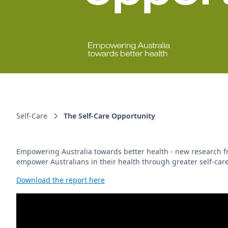
Self-Care
The Self-Care Opportunity
Empowering Australia towards better health - new research fro
empower Australians in their health through greater self-care
Download the report here