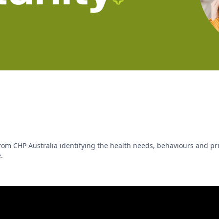
m CHP Australia identifying the health needs, behaviours and prio
.