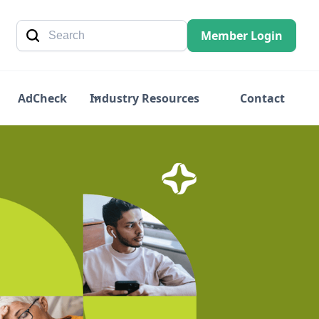
Member Login
AdCheck
Industry Resources
Contact