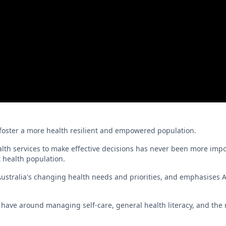
 to foster a more health resilient and empowered population.
lth services to make effective decisions has never been more impo
t health population.
stralia's changing health needs and priorities, and emphasises A
ave around managing self-care, general health literacy, and the r