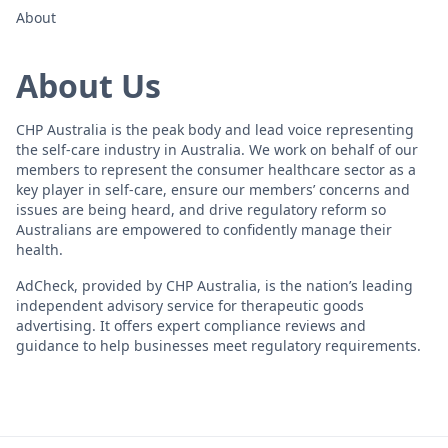
About
About Us
CHP Australia is the peak body and lead voice representing
the self-care industry in Australia. We work on behalf of our
members to represent the consumer healthcare sector as a
key player in self-care, ensure our members’ concerns and
issues are being heard, and drive regulatory reform so
Australians are empowered to confidently manage their
health.
AdCheck, provided by CHP Australia, is the nation’s leading
independent advisory service for therapeutic goods
advertising. It offers expert compliance reviews and
guidance to help businesses meet regulatory requirements.