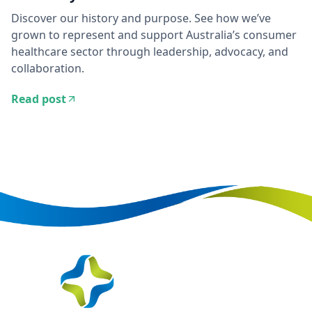
Discover our history and purpose. See how we’ve
grown to represent and support Australia’s consumer
healthcare sector through leadership, advocacy, and
collaboration.
Read post