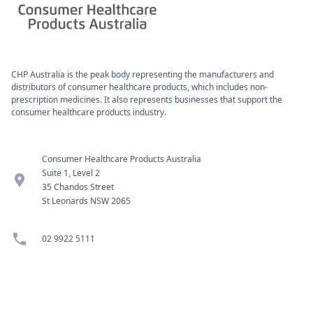
CHP Australia is the peak body representing the manufacturers and
distributors of consumer healthcare products, which includes non-
prescription medicines. It also represents businesses that support the
consumer healthcare products industry.
Consumer Healthcare Products Australia
Suite 1, Level 2
location_pin
35 Chandos Street
St Leonards NSW 2065
phone
02 9922 5111