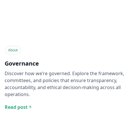
About
Governance
Discover how we’re governed. Explore the framework,
committees, and policies that ensure transparency,
accountability, and ethical decision-making across all
operations.
Read post