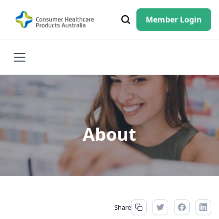
Member Login
About
Share