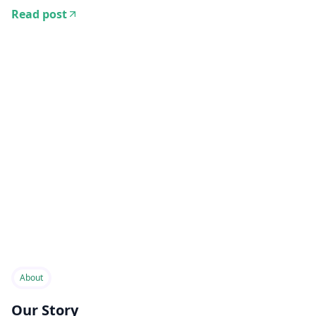
Read post
About
Our Story