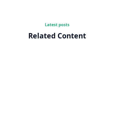
Latest posts
Related Content