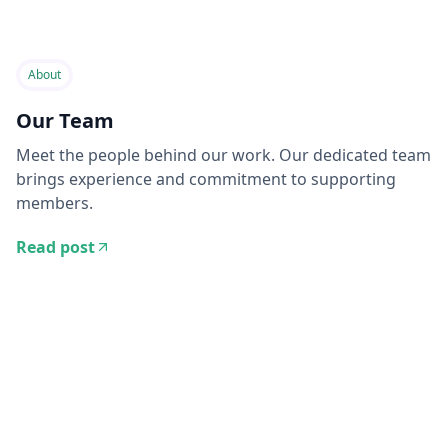
About
Our Team
Meet the people behind our work. Our dedicated team
brings experience and commitment to supporting
members.
Read post