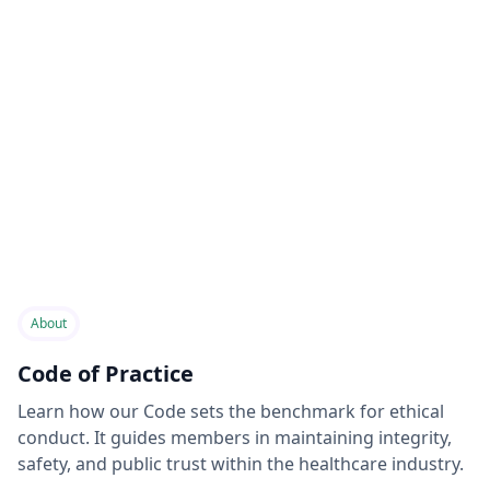
About
Code of Practice
Learn how our Code sets the benchmark for ethical
conduct. It guides members in maintaining integrity,
safety, and public trust within the healthcare industry.