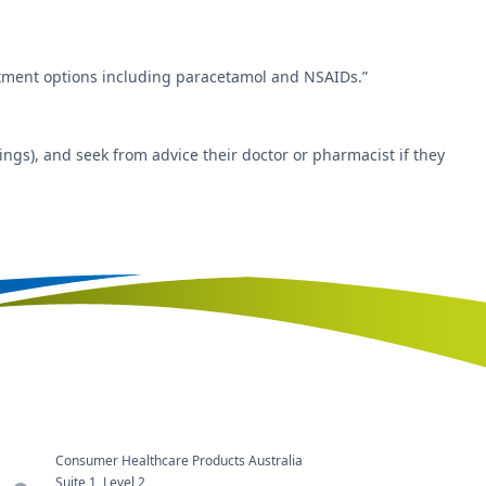
eatment options including paracetamol and NSAIDs.”
ngs), and seek from advice their doctor or pharmacist if they
Consumer Healthcare Products Australia
Suite 1, Level 2