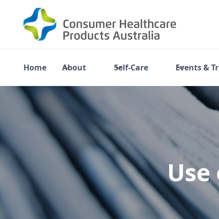
Home
About
Self-Care
Events & T
Use 