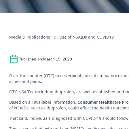
Media & Publications
Use of NSAIDs and COVID19
Published on:
March 19, 2020
Over-the-counter (OTC) non-steroidal anti-inflammatory drugs
aches and pains.
OTC NSAIDs, including ibuprofen, are well-established and rig
Based on all available information,
Consumer Healthcare Produ
of NSAIDs, such as ibuprofen, could affect the health outcom
That said, individuals diagnosed with COVID-19 should follow 
This is consistent with updated NSAIDs medicines advice pro