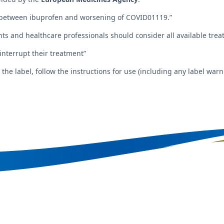
between ibuprofen and worsening of COVID01119.”
ents and healthcare professionals should consider all available tr
 interrupt their treatment”
e label, follow the instructions for use (including any label warni