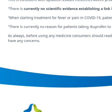
“There is
currently no scientific evidence establishing a link
“When starting treatment for fever or pain in COVID-19, pati
“There is currently no reason for patients taking ibuprofen to
As always, before using any medicine consumers should read th
have any concerns.