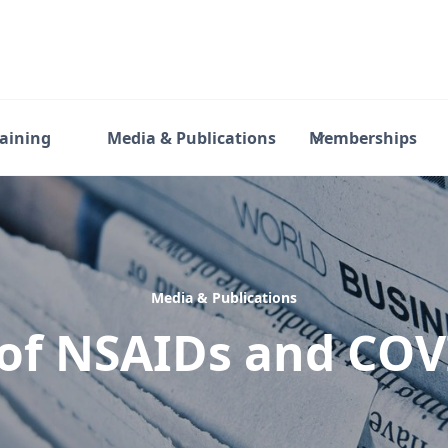
raining
Media & Publications
Memberships
Media & Publications
of NSAIDs and CO