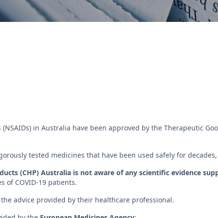
 (NSAIDs) in Australia have been approved by the Therapeutic Good
orously tested medicines that have been used safely for decades, pr
cts (CHP) Australia is not aware of any scientific evidence sup
es of COVID-19 patients.
the advice provided by their healthcare professional.
vided by the
European Medicines Agency
: