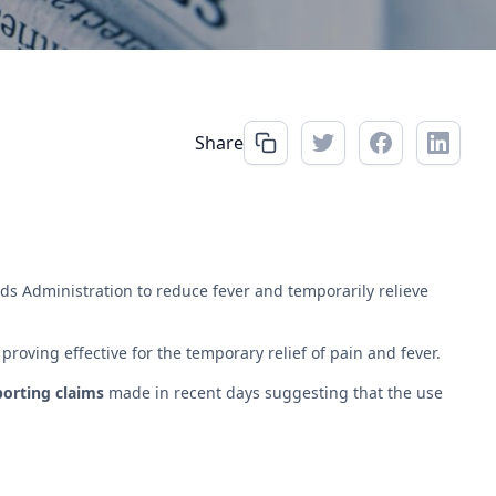
Share
s Administration to reduce fever and temporarily relieve
oving effective for the temporary relief of pain and fever.
porting claims
made in recent days suggesting that the use