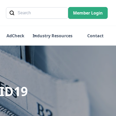
Member Login
AdCheck
Industry Resources
Contact
VID19