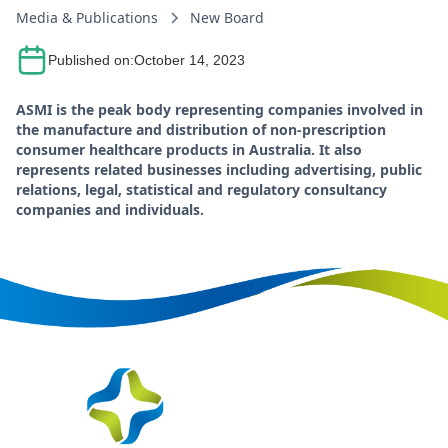
Media & Publications
New Board
Published on:
October 14, 2023
ASMI is the peak body representing companies involved in
the manufacture and distribution of non-prescription
consumer healthcare products in Australia. It also
represents related businesses including advertising, public
relations, legal, statistical and regulatory consultancy
companies and individuals.