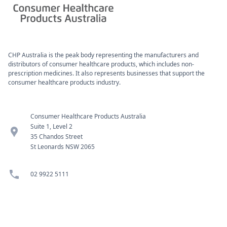
CHP Australia is the peak body representing the manufacturers and
distributors of consumer healthcare products, which includes non-
prescription medicines. It also represents businesses that support the
consumer healthcare products industry.
Consumer Healthcare Products Australia
Suite 1, Level 2
location_pin
35 Chandos Street
St Leonards NSW 2065
phone
02 9922 5111