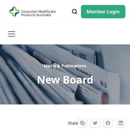
Member Login
Media & Publications
New Board
Share