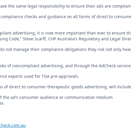
have the same legal responsibility to ensure their ads are compliant
 compliance checks and guidance on all forms of direct to consume
liant advertising, it is now more important than ever to ensure th
ng Code,” Steve Scarff, CHP Australia’s Regulatory and Legal Direc
do not manage their compliance obligations they risk not only hea
ks of noncompliant advertising, and through the AdCheck service 
nce experts used for TGA pre-approvals.
ms of direct to consumer therapeutic goods advertising, will include
of the ad’s consumer audience or communication medium
es
heck.com.au