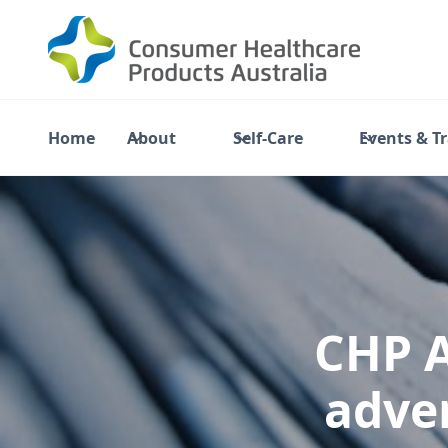
Home
About
Self-Care
Events & T
CHP A
adver