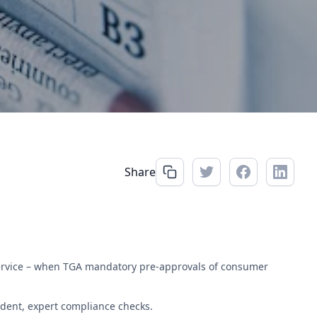
Share
service – when TGA mandatory pre-approvals of consumer
dent, expert compliance checks.