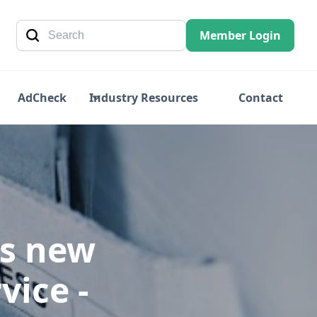
Member Login
AdCheck
Industry Resources
Contact
es new
vice -