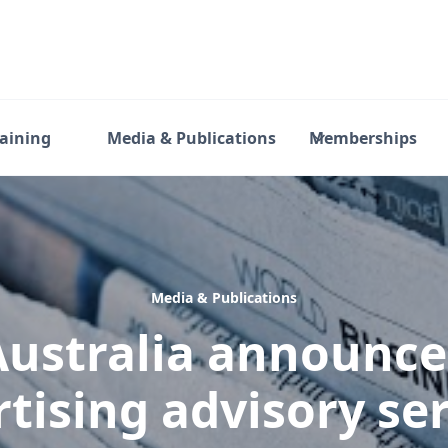
raining
Media & Publications
Memberships
Media & Publications
ustralia announc
tising advisory ser