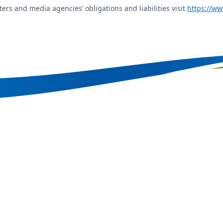
ers and media agencies’ obligations and liabilities visit
https://ww