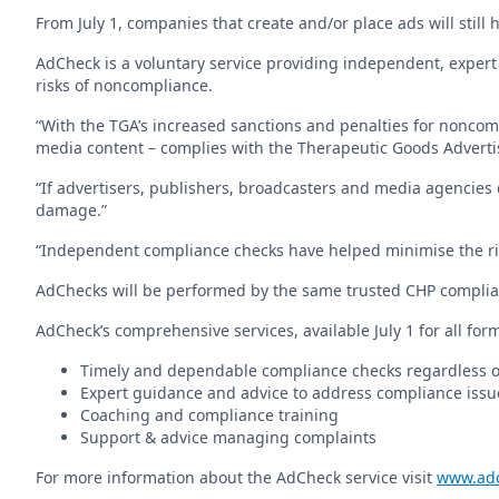
From July 1, companies that create and/or place ads will still 
AdCheck is a voluntary service providing independent, expert
risks of noncompliance.
“With the TGA’s increased sanctions and penalties for noncomp
media content – complies with the Therapeutic Goods Advertisi
“If advertisers, publishers, broadcasters and media agencies 
damage.”
“Independent compliance checks have helped minimise the ris
AdChecks will be performed by the same trusted CHP complia
AdCheck’s comprehensive services, available July 1 for all for
Timely and dependable compliance checks regardless 
Expert guidance and advice to address compliance issu
Coaching and compliance training
Support & advice managing complaints
For more information about the AdCheck service visit
www.adc