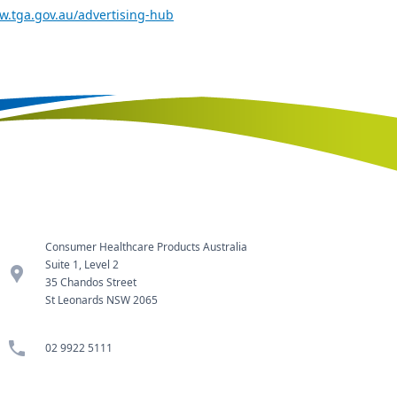
w.tga.gov.au/advertising-hub
Consumer Healthcare Products Australia
Suite 1, Level 2
location_pin
35 Chandos Street
St Leonards NSW 2065
phone
02 9922 5111