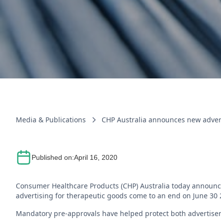
Media & Publications
CHP Australia announces new advert
Published on:
April 16, 2020
Consumer Healthcare Products (CHP) Australia today announc
advertising for therapeutic goods come to an end on June 30
Mandatory pre-approvals have helped protect both advertise