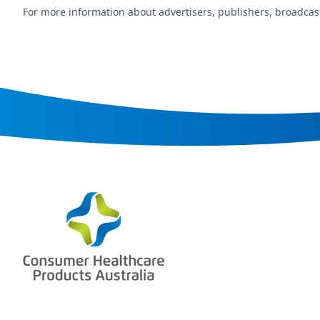
For more information about advertisers, publishers, broadcast