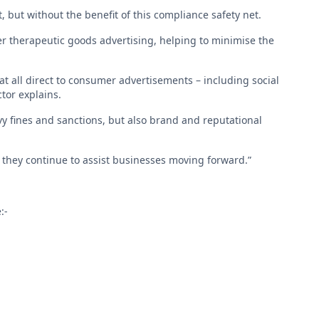
, but without the benefit of this compliance safety net.
r therapeutic goods advertising, helping to minimise the
at all direct to consumer advertisements – including social
tor explains.
vy fines and sanctions, but also brand and reputational
they continue to assist businesses moving forward.”
:-