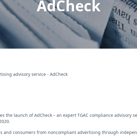
AdCheck
ising advisory service - AdCheck
es the launch of AdCheck – an expert TGAC compliance advisory 
 2020.
rs and consumers from noncompliant advertising through indepen